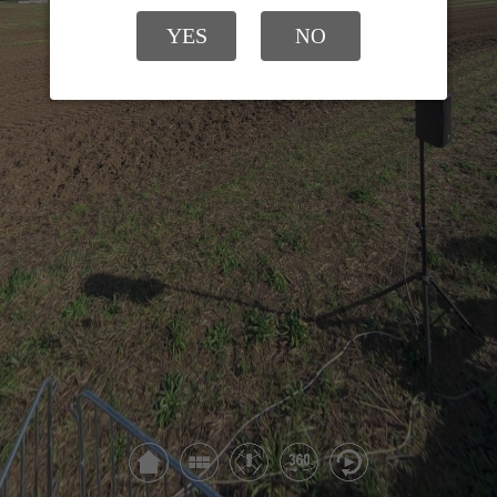
YES
NO