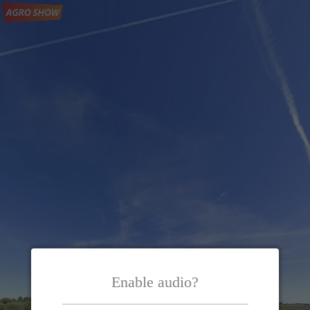
Enable audio?